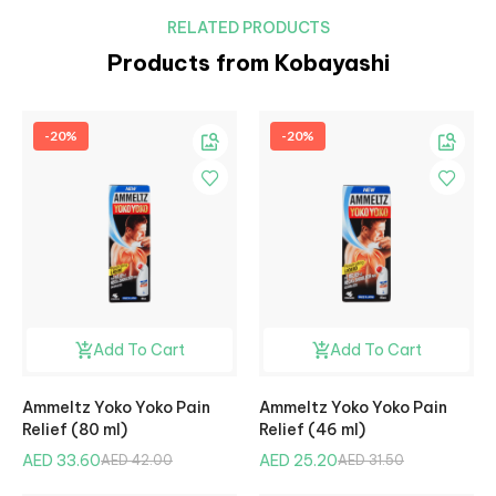
RELATED PRODUCTS
Products from Kobayashi
-20%
-20%
Add To Cart
Add To Cart
Ammeltz Yoko Yoko Pain
Ammeltz Yoko Yoko Pain
Relief (80 ml)
Relief (46 ml)
AED 33.60
AED 25.20
AED 42.00
AED 31.50