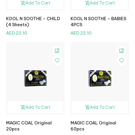
Add To Cart
Add To Cart
KOOL N SOOTHE – CHILD
KOOL N SOOTHE – BABIES
(4 Sheets)
4PCS
AED 23.10
AED 23.10
Add To Cart
Add To Cart
MAGIC COAL Original
MAGIC COAL Original
20pcs
60pcs