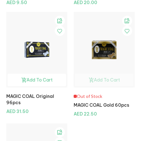
AED 9.50
AED 20.00
Add To Cart
Add To Cart
MAGIC COAL Original
Out of Stock
96pcs
MAGIC COAL Gold 60pcs
AED 31.50
AED 22.50