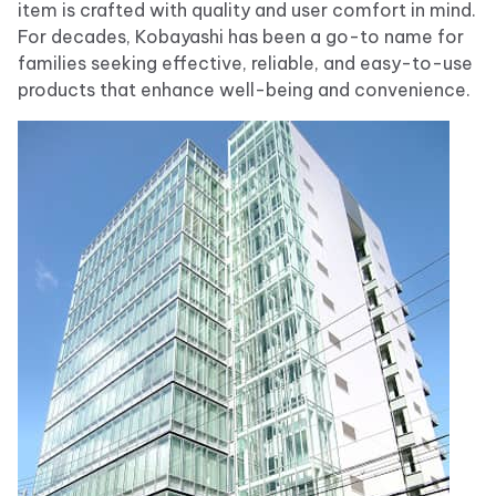
item is crafted with quality and user comfort in mind.
For decades, Kobayashi has been a go-to name for
families seeking effective, reliable, and easy-to-use
products that enhance well-being and convenience.