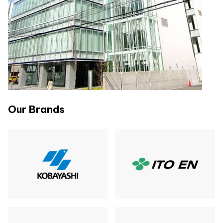
Our Brands