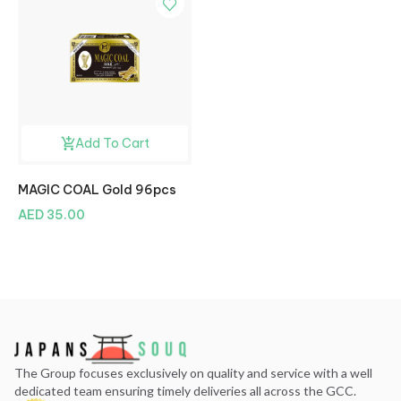
Add To Cart
MAGIC COAL Gold 96pcs
AED 35.00
The Group focuses exclusively on quality and service with a well
dedicated team ensuring timely deliveries all across the GCC.