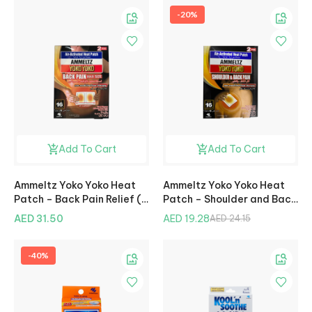
-20%
Add To Cart
Add To Cart
Ammeltz Yoko Yoko Heat
Ammeltz Yoko Yoko Heat
Patch – Back Pain Relief (2
Patch – Shoulder and Back
Pcs)
Pain Relief (2 Pcs)
AED 31.50
AED 19.28
AED 24.15
-40%