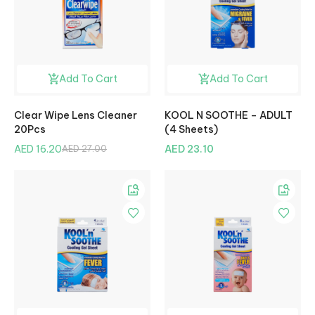
Add To Cart
Add To Cart
Clear Wipe Lens Cleaner
KOOL N SOOTHE – ADULT
20Pcs
(4 Sheets)
AED 16.20
AED 23.10
AED 27.00