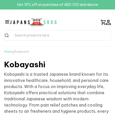
Get 15% off on purchase of AED 100 and above
Search
/
Home
Kobayashi
Kobayashi
Kobayashi is a trusted Japanese brand known for its
innovative healthcare, household, and personal care
products. With a focus on improving everyday life,
Kobayashi offers practical solutions that combine
traditional Japanese wisdom with modern
technology. From pain relief patches and cooling
sheets to air fresheners and hygiene products, every