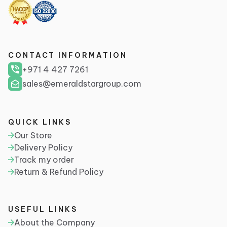
CONTACT INFORMATION
+971 4 427 7261
sales@emeraldstargroup.com
QUICK LINKS
Our Store
Delivery Policy
Track my order
Return & Refund Policy
USEFUL LINKS
About the Company