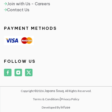
Join with Us - Careers
Contact Us
PAYMENT METHODS
FOLLOW US
Copyright ©2026
Japans Souq
. All Rights Reserved.
Terms & Conditions
|
Privacy Policy
Developed By
Infuse