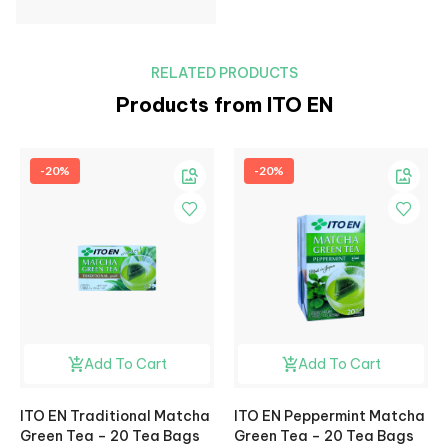
RELATED PRODUCTS
Products from ITO EN
-20%
-20%
Add To Cart
Add To Cart
ITO EN Traditional Matcha
ITO EN Peppermint Matcha
Green Tea – 20 Tea Bags
Green Tea – 20 Tea Bags