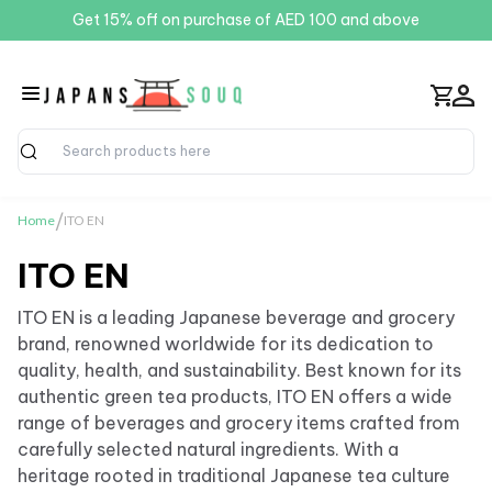
Get 15% off on purchase of AED 100 and above
Search
/
Home
ITO EN
ITO EN
ITO EN is a leading Japanese beverage and grocery
brand, renowned worldwide for its dedication to
quality, health, and sustainability. Best known for its
authentic green tea products, ITO EN offers a wide
range of beverages and grocery items crafted from
carefully selected natural ingredients. With a
heritage rooted in traditional Japanese tea culture