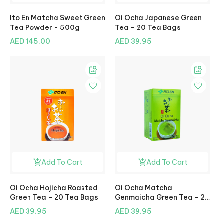
Ito En Matcha Sweet Green
Oi Ocha Japanese Green
Tea Powder – 500g
Tea – 20 Tea Bags
AED 145.00
AED 39.95
Add To Cart
Add To Cart
Oi Ocha Hojicha Roasted
Oi Ocha Matcha
Green Tea – 20 Tea Bags
Genmaicha Green Tea – 20
Tea Bags
AED 39.95
AED 39.95