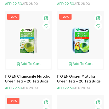
AED 22.50
AED 22.50
AED 28.00
AED 28.00
-20%
-20%
Add To Cart
Add To Cart
ITO EN Chamomile Matcha
ITO EN Ginger Matcha
Green Tea – 20 Tea Bags
Green Tea – 20 Tea Bags
AED 22.50
AED 22.50
AED 28.00
AED 28.00
-20%