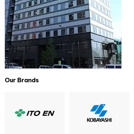
Our Brands