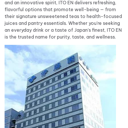
and an innovative spirit, ITO EN delivers refreshing,
flavorful options that promote well-being — from
their signature unsweetened teas to health-focused
juices and pantry essentials. Whether you're seeking
an everyday drink or a taste of Japan’s finest, ITO EN
is the trusted name for purity, taste, and wellness.