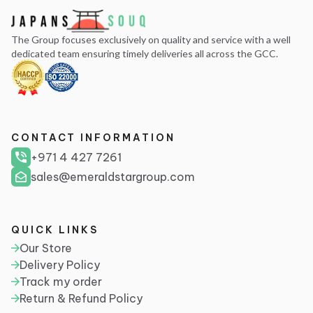
The Group focuses exclusively on quality and service with a well
dedicated team ensuring timely deliveries all across the GCC.
CONTACT INFORMATION
+971 4 427 7261
sales@emeraldstargroup.com
QUICK LINKS
Our Store
Delivery Policy
Track my order
Return & Refund Policy