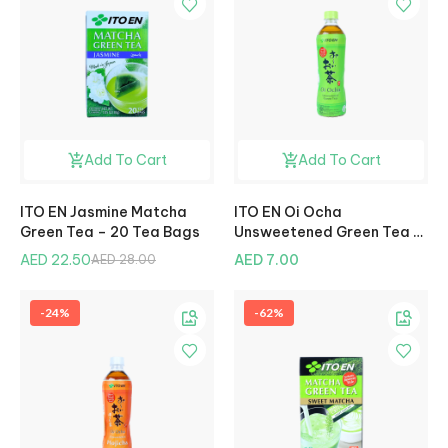
Add To Cart
Add To Cart
ITO EN Jasmine Matcha
ITO EN Oi Ocha
Green Tea – 20 Tea Bags
Unsweetened Green Tea –
500ml
AED 22.50
AED 7.00
AED 28.00
-24%
-62%