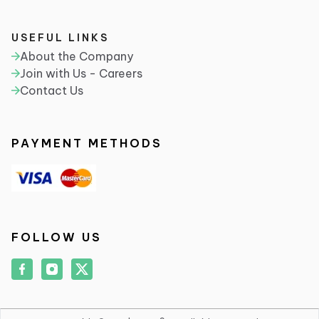
USEFUL LINKS
About the Company
Join with Us - Careers
Contact Us
PAYMENT METHODS
FOLLOW US