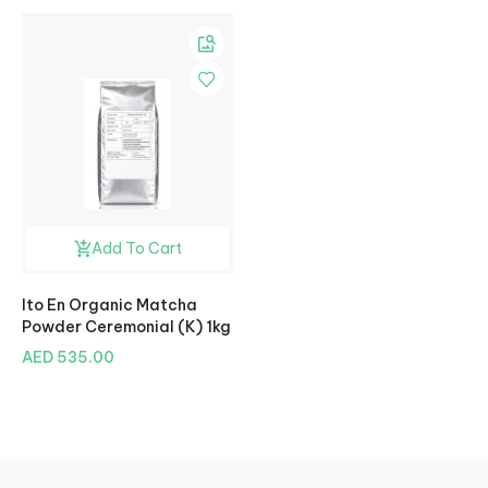
Add To Cart
Ito En Organic Matcha
Powder Ceremonial (K) 1kg
AED 535.00