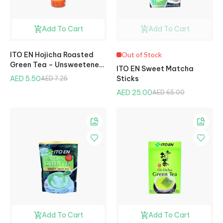
Add To Cart
Add To Cart
ITO EN Hojicha Roasted
Out of Stock
Green Tea – Unsweetened,
ITO EN Sweet Matcha
500ml
AED 5.50
Sticks
AED 7.25
AED 25.00
AED 65.00
Add To Cart
Add To Cart