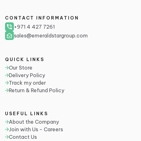
CONTACT INFORMATION
+971 4 427 7261
sales@emeraldstargroup.com
QUICK LINKS
Our Store
Delivery Policy
Track my order
Return & Refund Policy
USEFUL LINKS
About the Company
Join with Us - Careers
Contact Us