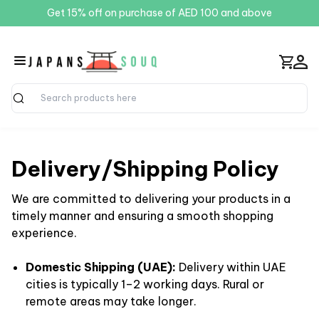
Get 15% off on purchase of AED 100 and above
Search
Delivery/Shipping Policy
We are committed to delivering your products in a
timely manner and ensuring a smooth shopping
experience.
Domestic Shipping (UAE):
Delivery within UAE
cities is typically 1–2 working days. Rural or
remote areas may take longer.