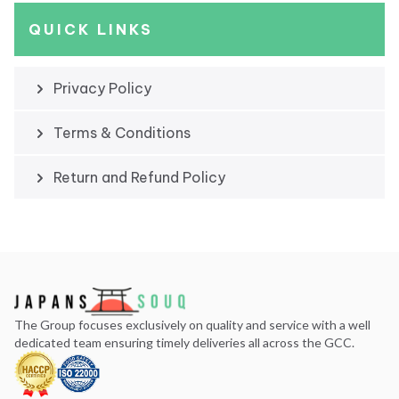
QUICK LINKS
Privacy Policy
Terms & Conditions
Return and Refund Policy
The Group focuses exclusively on quality and service with a well
dedicated team ensuring timely deliveries all across the GCC.