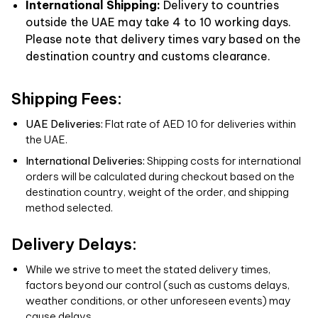
International Shipping:
Delivery to countries
outside the UAE may take 4 to 10 working days.
Please note that delivery times vary based on the
destination country and customs clearance.
Shipping Fees:
UAE Deliveries:
Flat rate of AED 10 for deliveries within
the UAE.
International Deliveries:
Shipping costs for international
orders will be calculated during checkout based on the
destination country, weight of the order, and shipping
method selected.
Delivery Delays:
While we strive to meet the stated delivery times,
factors beyond our control (such as customs delays,
weather conditions, or other unforeseen events) may
cause delays.