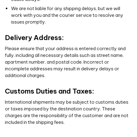
We are not liable for any shipping delays, but we will
work with you and the courier service to resolve any
issues promptly.
Delivery Address:
Please ensure that your address is entered correctly and
fully, including all necessary details such as street name,
apartment number, and postal code. Incorrect or
incomplete addresses may result in delivery delays or
additional charges.
Customs Duties and Taxes:
International shipments may be subject to customs duties
or taxes imposed by the destination country. These
charges are the responsibility of the customer and are not
included in the shipping fees.