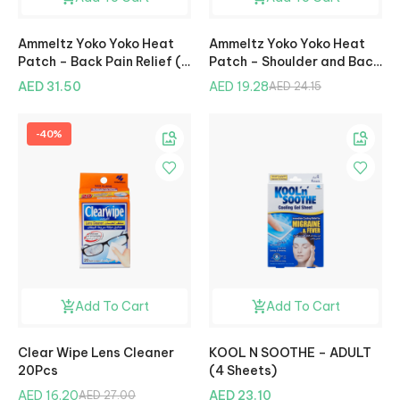
Ammeltz Yoko Yoko Heat
Ammeltz Yoko Yoko Heat
Patch – Back Pain Relief (2
Patch – Shoulder and Back
Pcs)
Pain Relief (2 Pcs)
AED 31.50
AED 19.28
AED 24.15
-40%
Add To Cart
Add To Cart
Clear Wipe Lens Cleaner
KOOL N SOOTHE – ADULT
20Pcs
(4 Sheets)
AED 16.20
AED 23.10
AED 27.00