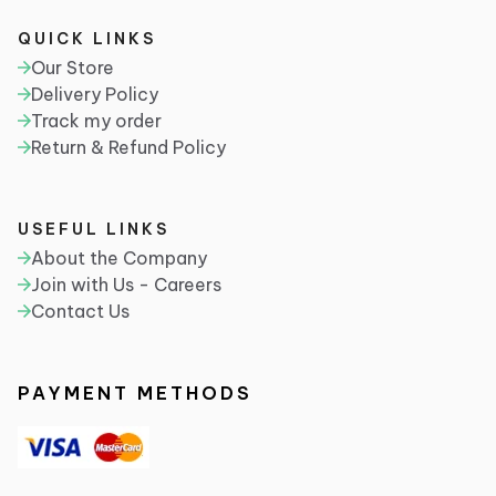
QUICK LINKS
Our Store
Delivery Policy
Track my order
Return & Refund Policy
USEFUL LINKS
About the Company
Join with Us - Careers
Contact Us
PAYMENT METHODS