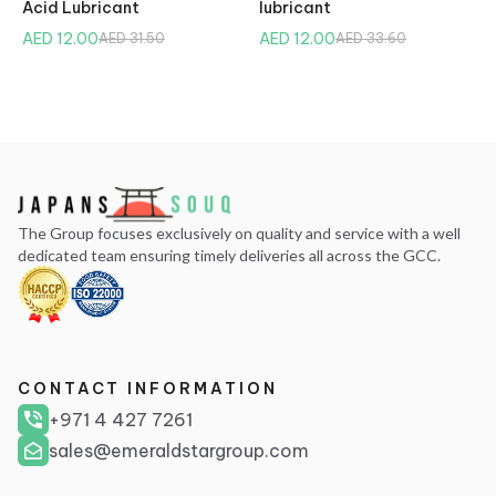
Acid Lubricant
lubricant
AED 12.00
AED 12.00
AED 31.50
AED 33.60
The Group focuses exclusively on quality and service with a well
dedicated team ensuring timely deliveries all across the GCC.
CONTACT INFORMATION
+971 4 427 7261
sales@emeraldstargroup.com