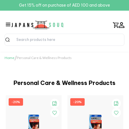
Get 15% off on purchase of AED 100 and above
Search
/
Home
Personal Care & Wellness Products
Personal Care & Wellness Products
-20%
-20%