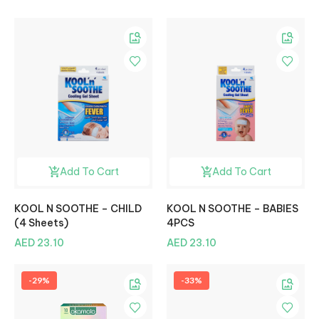
Add To Cart
Add To Cart
KOOL N SOOTHE – CHILD
KOOL N SOOTHE – BABIES
(4 Sheets)
4PCS
AED 23.10
AED 23.10
-29%
-33%