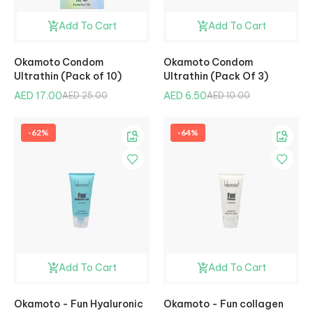
Add To Cart
Add To Cart
Okamoto Condom
Okamoto Condom
Ultrathin (Pack of 10)
Ultrathin (Pack Of 3)
AED 17.00
AED 6.50
AED 25.00
AED 10.00
-62%
-64%
Add To Cart
Add To Cart
Okamoto - Fun Hyaluronic
Okamoto - Fun collagen