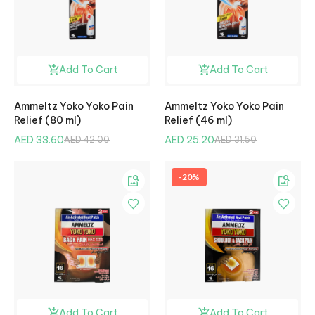
Add To Cart
Add To Cart
Ammeltz Yoko Yoko Pain
Ammeltz Yoko Yoko Pain
Relief (80 ml)
Relief (46 ml)
AED 33.60
AED 25.20
AED 42.00
AED 31.50
-20%
Add To Cart
Add To Cart