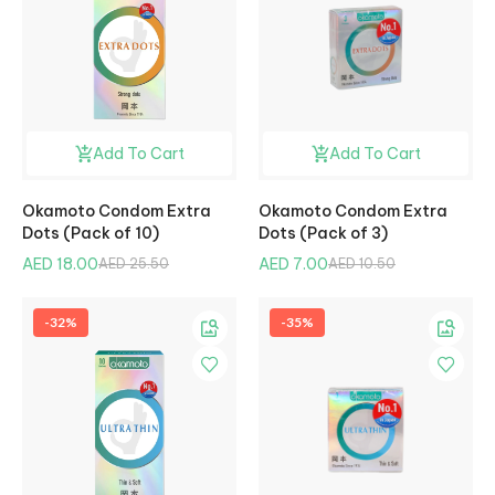
Add To Cart
Add To Cart
Okamoto Condom Extra
Okamoto Condom Extra
Dots (Pack of 10)
Dots (Pack of 3)
AED 18.00
AED 7.00
AED 25.50
AED 10.50
-32%
-35%