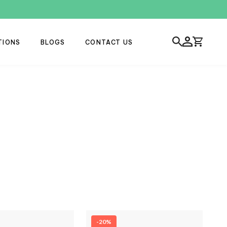
TIONS
BLOGS
CONTACT US
-20%