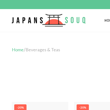
HO
Home
Beverages & Teas
/
-20%
-20%