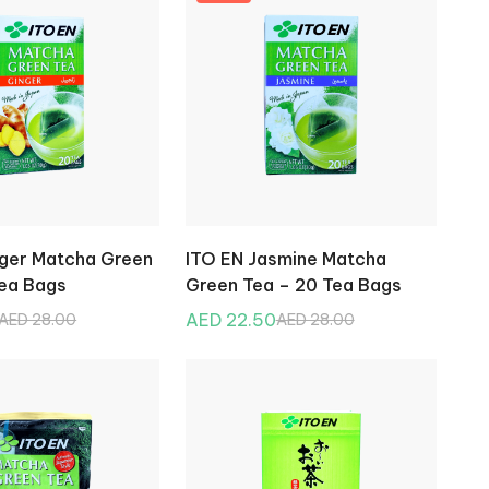
nger Matcha Green
ITO EN Jasmine Matcha
Tea Bags
Green Tea – 20 Tea Bags
AED 22.50
AED 28.00
AED 28.00