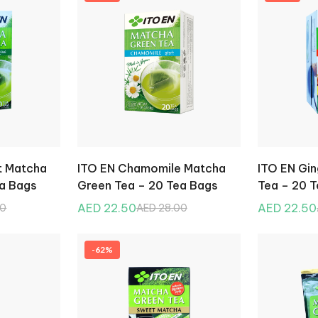
t Matcha
ITO EN Chamomile Matcha
ITO EN Gi
ea Bags
Green Tea – 20 Tea Bags
Tea – 20 
AED 22.50
AED 22.50
00
AED 28.00
-62%