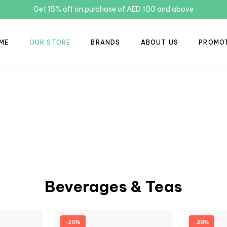
Get 15% off on purchase of AED 100 and above
ME
OUR STORE
BRANDS
ABOUT US
PROMO
Beverages & Teas
-20%
-20%