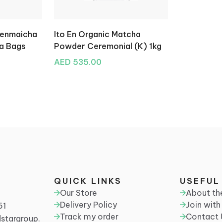
Genmaicha
Ito En Organic Matcha
ea Bags
Powder Ceremonial (K) 1kg
AED 535.00
QUICK LINKS
USEFUL
N
Our Store
About t
Delivery Policy
Join with
61
Track my order
Contact 
stargroup.