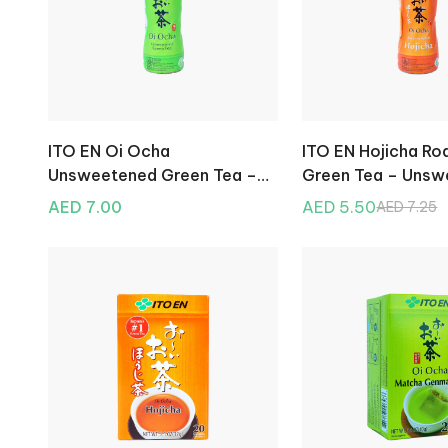
ITO EN Oi Ocha
ITO EN Hojicha Ro
Unsweetened Green Tea –
Green Tea – Unsw
500ml
500ml
AED 7.00
AED 5.50
AED 7.25