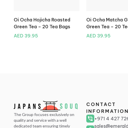
Oi Ocha Hojicha Roasted
Oi Ocha Matcha 
Green Tea – 20 Tea Bags
Green Tea – 20 T
AED 39.95
AED 39.95
CONTACT
INFORMATIO
The Group focuses exclusively on
+971 4 427 72
quality and service with a well
sales@emerald
dedicated team ensuring timely