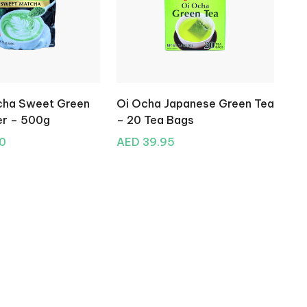
tcha Sweet Green
Oi Ocha Japanese Green Tea
r – 500g
– 20 Tea Bags
0
AED 39.95