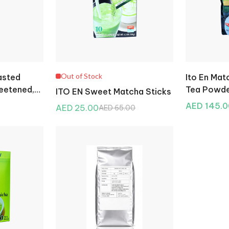
Out of Stock
asted
Ito En Ma
eetened,
Tea Powde
ITO EN Sweet Matcha Sticks
AED 145.0
AED 25.00
AED 65.00