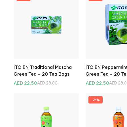
ITO EN Traditional Matcha
ITO EN Peppermin
Green Tea – 20 Tea Bags
Green Tea – 20 T
AED 22.50
AED 22.50
AED 28.00
AED 28.
-24%