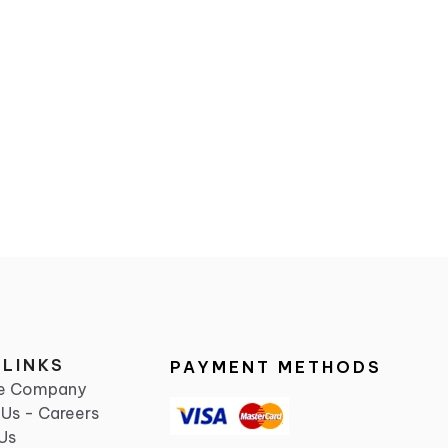
 LINKS
PAYMENT METHODS
he Company
 Us - Careers
Us