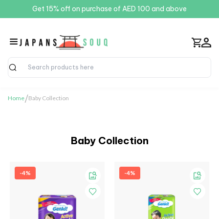
Get 15% off on purchase of AED 100 and above
Search
/
Home
Baby Collection
Baby Collection
-4%
-4%