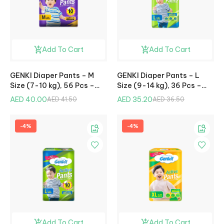
Add To Cart
Add To Cart
GENKI Diaper Pants – M
GENKI Diaper Pants – L
Size (7-10 kg), 56 Pcs –
Size (9-14 kg), 36 Pcs –
Mega Pack
Jumbo Pack
AED 40.00
AED 35.20
AED 41.50
AED 36.50
-4%
-4%
Add To Cart
Add To Cart