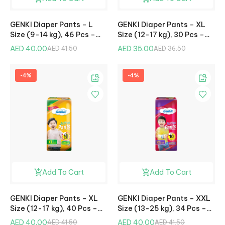
GENKI Diaper Pants – L
GENKI Diaper Pants – XL
Size (9-14 kg), 46 Pcs –
Size (12-17 kg), 30 Pcs –
Mega Pack
Jumbo Pack
AED 40.00
AED 35.00
AED 41.50
AED 36.50
-4%
-4%
Add To Cart
Add To Cart
GENKI Diaper Pants – XL
GENKI Diaper Pants – XXL
Size (12-17 kg), 40 Pcs –
Size (13-25 kg), 34 Pcs –
Mega Pack
Mega Pack
AED 40.00
AED 40.00
AED 41.50
AED 41.50