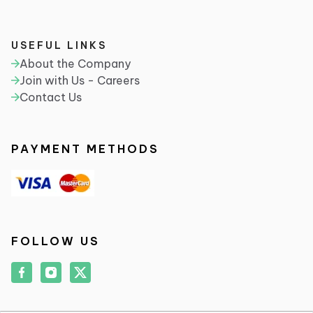
USEFUL LINKS
About the Company
Join with Us - Careers
Contact Us
PAYMENT METHODS
FOLLOW US