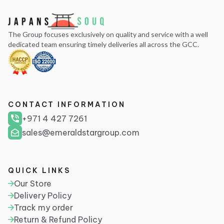
The Group focuses exclusively on quality and service with a well
dedicated team ensuring timely deliveries all across the GCC.
CONTACT INFORMATION
+971 4 427 7261
sales@emeraldstargroup.com
QUICK LINKS
Our Store
Delivery Policy
Track my order
Return & Refund Policy