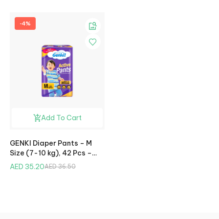
-4%
Add To Cart
GENKI Diaper Pants – M
Size (7-10 kg), 42 Pcs –
Jumbo Pack
AED 35.20
AED 36.50